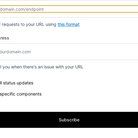
d requests to your URL using
this format
dress
il you when there's an issue with your URL
e components you want to receive updates for
ll status updates
 specific components
Subscribe