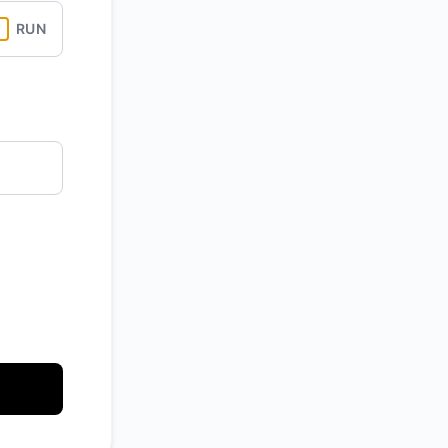
RUN
API