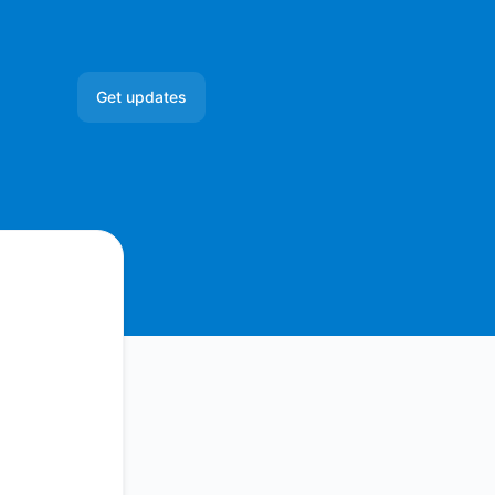
Get updates
Email
Slack
Microsoft Teams
Google Chat
Webhook
RSS
Atom