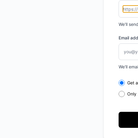
We'll sen
Email ad
We'll ema
Select th
Get a
Only