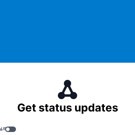
Get status updates
 URL
e