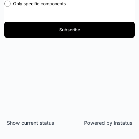
Only specific components
Subscribe
Show current status
Powered by
Instatus