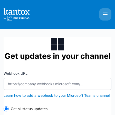
Kantox - Get updates by Microsoft Teams
Get updates in your channel
Webhook URL
Learn how to add a webhook to your Microsoft Teams channel
Select the components you want to receive updates for
Get all status updates