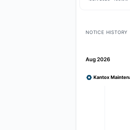
PREVIOUS PAGE
NOTICE HISTORY
Aug 2026
Kantox Mainten