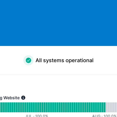
All systems operational
g Website
bsite - Operational
for Kantox Marketing Website
JUL
·
100.0
%
AUG
·
100.0
%