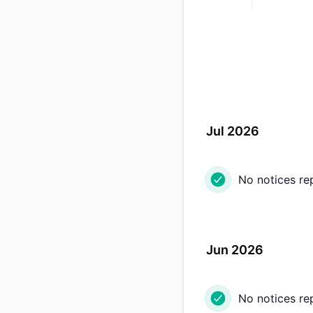
Jul 2026
No notices re
Jun 2026
No notices re