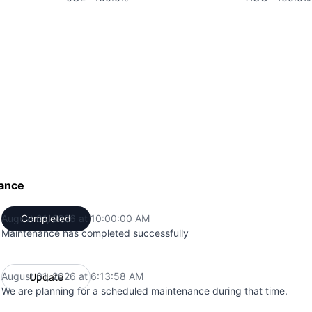
ance
August 01, 2026 at 10:00:00 AM
Completed
UTC
Maintenance has completed successfully
August 01, 2026 at 6:13:58 AM
Update
UTC
We are planning for a scheduled maintenance during that time.