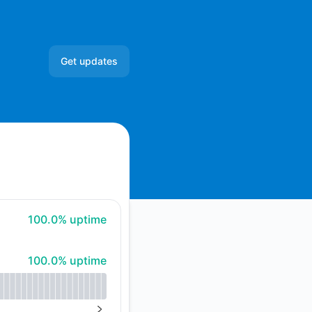
Get updates
Email
Slack
Microsoft Teams
Google Chat
100% - uptime
100.0% uptime
Webhook
100% - uptime
100.0% uptime
RSS
Atom