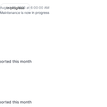
August 01, 2026 at 6:00:00 AM
In progress
UTC
Maintenance is now in progress
ported this month
ported this month