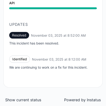
API
UPDATES
Resolved
November 03, 2025 at 8:52:00 AM
UTC
This incident has been resolved.
Identified
November 03, 2025 at 8:12:00 AM
UTC
We are continuing to work on a fix for this incident.
Show current status
Powered by
Instatus