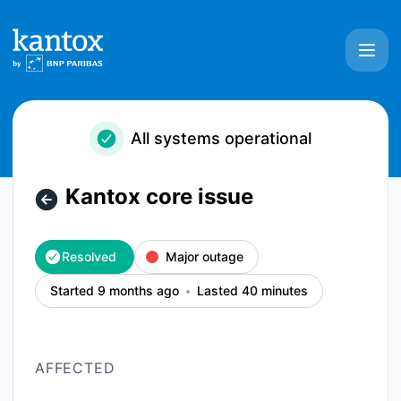
Kantox - Kantox core issue – Incident details
All systems operational
Kantox core issue
Resolved
Major outage
Started 9 months ago
Lasted 40 minutes
AFFECTED