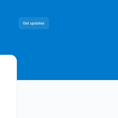
Get updates
Email
Slack
Microsoft Teams
Google Chat
Webhook
RSS
Atom