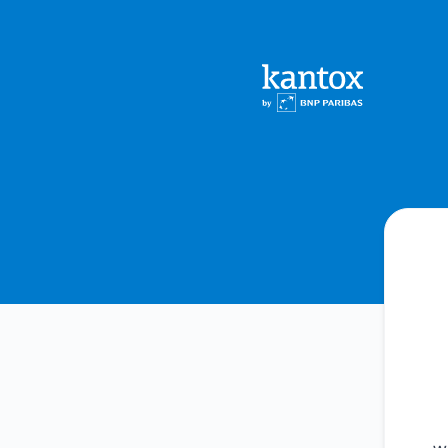
Kantox - Get updates by Microsoft Teams