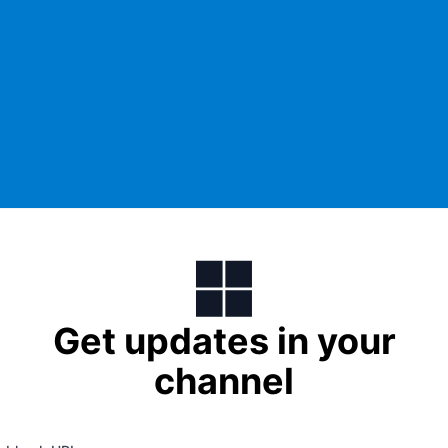
Get updates in your
channel