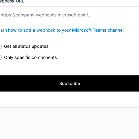
ebhook URL
arn how to add a webhook to your Microsoft Teams channel
lect the components you want to receive updates for
Get all status updates
Only specific components
Subscribe