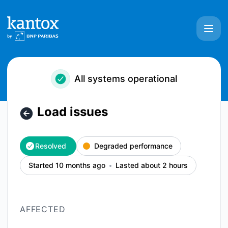
Kantox - Load issues – Incident details
All systems operational
Load issues
Resolved
Degraded performance
Started 10 months ago
Lasted about 2 hours
AFFECTED