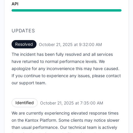
API
UPDATES
Resolved
October 21, 2025 at 9:32:00 AM
UTC
The incident has been fully resolved and all services
have returned to normal performance levels. We
apologize for any inconvenience this may have caused.
If you continue to experience any issues, please contact
our support team.
Identified
October 21, 2025 at 7:35:00 AM
UTC
We are currently experiencing elevated response times
on the Kantox Platform. Some clients may notice slower
than usual performance. Our technical team is actively