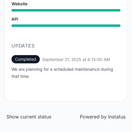
Website
API
UPDATES
Completed
September 21, 2025 at 6:15:00 AM
UTC
We are planning for a scheduled maintenance during
that time.
Show current status
Powered by
Instatus