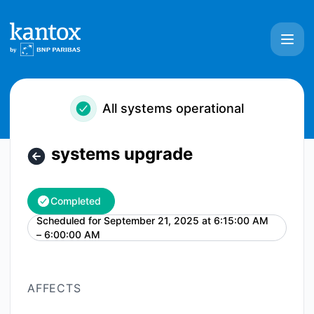
Kantox - systems upgrade – Maintenance details
All systems operational
systems upgrade
Completed
Scheduled for
September 21, 2025 at 6:15:00 AM
UTC
– 6:00:00 AM
AFFECTS