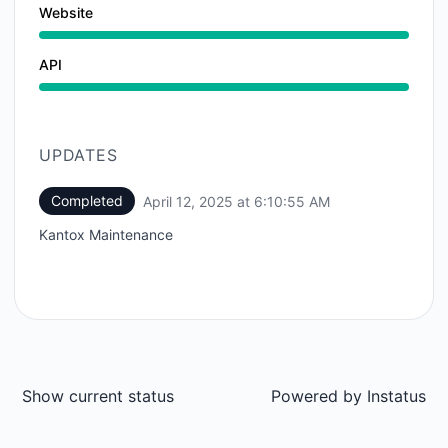
Website
API
UPDATES
Completed
April 12, 2025 at 6:10:55 AM
UTC
Kantox Maintenance
Show current status
Powered by
Instatus