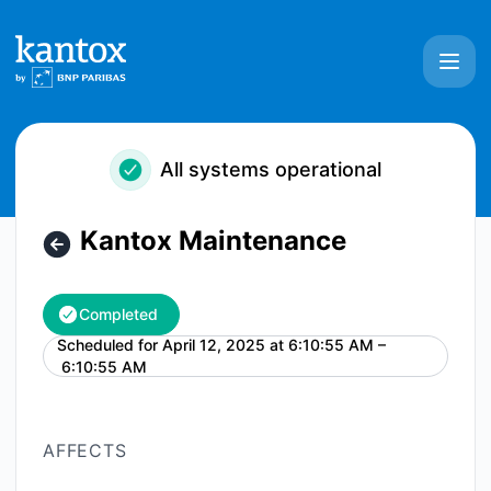
Kantox - Kantox Maintenance – Maintenance details
All systems operational
Kantox Maintenance
Completed
Scheduled for
April 12, 2025 at 6:10:55 AM –
UTC
6:10:55 AM
AFFECTS