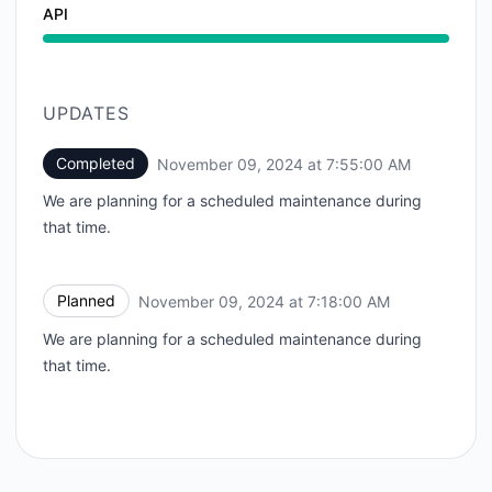
API
UPDATES
Completed
November 09, 2024 at 7:55:00 AM
UTC
We are planning for a scheduled maintenance during
that time.
Planned
November 09, 2024 at 7:18:00 AM
UTC
We are planning for a scheduled maintenance during
that time.