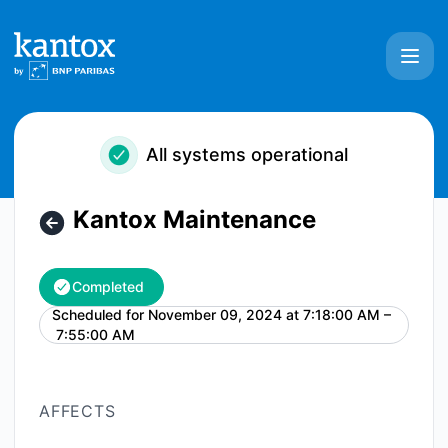
Kantox - Kantox Maintenance – Maintenance details
All systems operational
Kantox Maintenance
Completed
Scheduled for
November 09, 2024 at 7:18:00 AM –
UTC
7:55:00 AM
AFFECTS